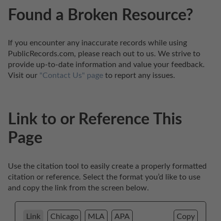
Found a Broken Resource?
If you encounter any inaccurate records while using 
PublicRecords.com, please reach out to us. We strive to 
provide up-to-date information and value your feedback. 
Visit our 
"Contact Us" page
 to report any issues.
Link to or Reference This
Page
Use the citation tool to easily create a properly formatted 
citation or reference. Select the format you’d like to use 
and copy the link from the screen below. 
Link
Chicago
MLA
APA
Copy