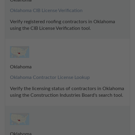
Oklahoma CIB License Verification
Verify registered roofing contractors in Oklahoma 
using the CIB License Verification tool.
Oklahoma
Oklahoma Contractor License Lookup
Verify the licensing status of contractors in Oklahoma 
using the Construction Industries Board's search tool.
Oklahoma