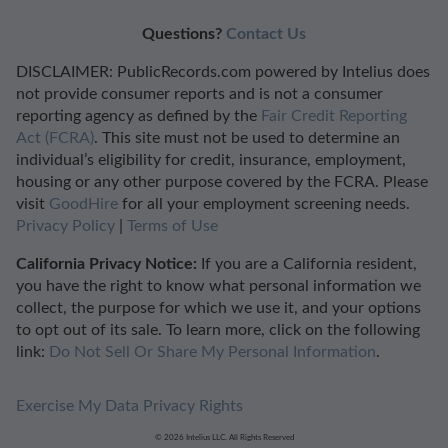
Questions?
Contact Us
DISCLAIMER: PublicRecords.com powered by Intelius does
not provide consumer reports and is not a consumer
reporting agency as defined by the
Fair Credit Reporting
Act (FCRA)
. This site must not be used to determine an
individual’s eligibility for credit, insurance, employment,
housing or any other purpose covered by the FCRA. Please
visit
GoodHire
for all your employment screening needs.
Privacy Policy
|
Terms of Use
California Privacy Notice:
If you are a California resident,
you have the right to know what personal information we
collect, the purpose for which we use it, and your options
to opt out of its sale. To learn more, click on the following
link:
Do Not Sell Or Share My Personal Information
.
Exercise My Data Privacy Rights
© 2026 Intelius LLC. All Rights Reserved