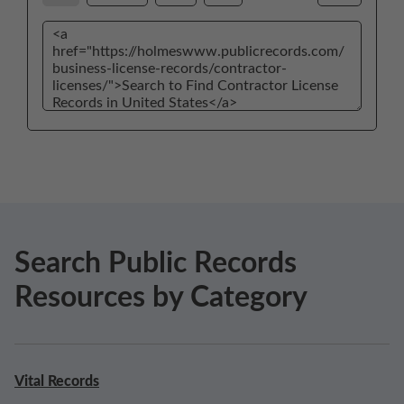
Search Public Records
Resources by Category
Vital Records