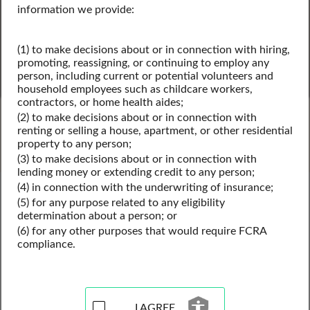
information we provide:
(1) to make decisions about or in connection with hiring,
promoting, reassigning, or continuing to employ any
person, including current or potential volunteers and
household employees such as childcare workers,
SEARCH
contractors, or home health aides;
(2) to make decisions about or in connection with
Powered by Intelius
renting or selling a house, apartment, or other residential
property to any person;
(3) to make decisions about or in connection with
lending money or extending credit to any person;
(4) in connection with the underwriting of insurance;
United States Public Records
(5) for any purpose related to any eligibility
United States Business License Records
determination about a person; or
United States Contractor Licenses
(6) for any other purposes that would require FCRA
compliance.
Contractor License Records
Resources for the United
I AGREE