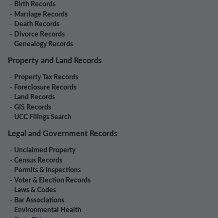
-
Birth Records
-
Marriage Records
-
Death Records
-
Divorce Records
-
Genealogy Records
Property and Land Records
-
Property Tax Records
-
Foreclosure Records
-
Land Records
-
GIS Records
-
UCC Filings Search
Legal and Government Records
-
Unclaimed Property
-
Census Records
-
Permits & Inspections
-
Voter & Election Records
-
Laws & Codes
-
Bar Associations
-
Environmental Health