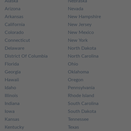
Alaska
Nebraska
Arizona
Nevada
Arkansas
New Hampshire
California
New Jersey
Colorado
New Mexico
Connecticut
New York
Delaware
North Dakota
District Of Columbia
North Carolina
Florida
Ohio
Georgia
Oklahoma
Hawaii
Oregon
Idaho
Pennsylvania
Illinois
Rhode Island
Indiana
South Carolina
Iowa
South Dakota
Kansas
Tennessee
Kentucky
Texas