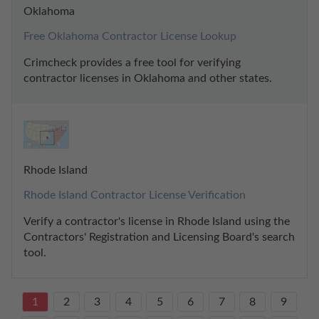
Oklahoma
Free Oklahoma Contractor License Lookup
Crimcheck provides a free tool for verifying 
contractor licenses in Oklahoma and other states.
Rhode Island
Rhode Island Contractor License Verification
Verify a contractor's license in Rhode Island using the 
Contractors' Registration and Licensing Board's search 
tool.
1
2
3
4
5
6
7
8
9