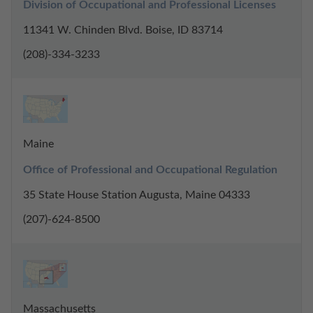
Division of Occupational and Professional Licenses
11341 W. Chinden Blvd. Boise, ID 83714
(208)-334-3233
Maine
Office of Professional and Occupational Regulation
35 State House Station Augusta, Maine 04333
(207)-624-8500
Massachusetts