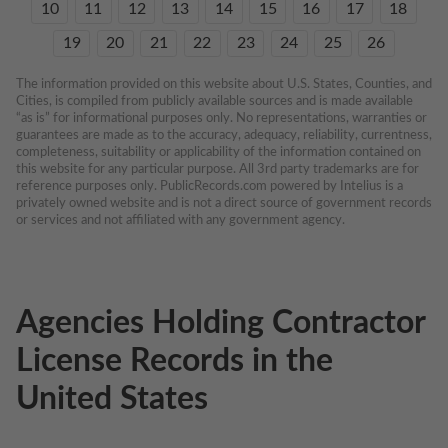
10
11
12
13
14
15
16
17
18
19
20
21
22
23
24
25
26
The information provided on this website about U.S. States, Counties, and 
Cities, is compiled from publicly available sources and is made available 
“as is” for informational purposes only. No representations, warranties or 
guarantees are made as to the accuracy, adequacy, reliability, currentness, 
completeness, suitability or applicability of the information contained on 
this website for any particular purpose. All 3rd party trademarks are for 
reference purposes only. PublicRecords.com powered by Intelius is a 
privately owned website and is not a direct source of government records 
or services and not affiliated with any government agency.
Agencies Holding Contractor
License Records in the
United States