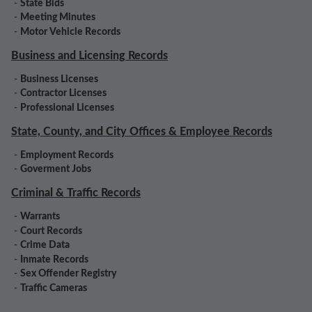
-
State Bids
-
Meeting Minutes
-
Motor Vehicle Records
Business and Licensing Records
-
Business Licenses
-
Contractor Licenses
-
Professional Licenses
State, County, and City Offices & Employee Records
-
Employment Records
-
Goverment Jobs
Criminal & Traffic Records
-
Warrants
-
Court Records
-
Crime Data
-
Inmate Records
-
Sex Offender Registry
-
Traffic Cameras