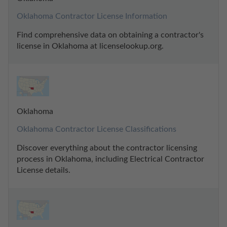
Oklahoma Contractor License Information
Find comprehensive data on obtaining a contractor's 
license in Oklahoma at licenselookup.org.
Oklahoma
Oklahoma Contractor License Classifications
Discover everything about the contractor licensing 
process in Oklahoma, including Electrical Contractor 
License details.