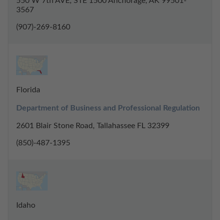
550 W 7th AVE, STE 1500 Anchorage, AK 99501-
3567
(907)-269-8160
Florida
Department of Business and Professional Regulation
2601 Blair Stone Road, Tallahassee FL 32399
(850)-487-1395
Idaho