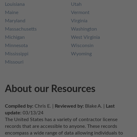
Louisiana
Utah
Maine
Vermont
Maryland
Virginia
Massachusetts
Washington
Michigan
West Virginia
Minnesota
Wisconsin
Mississippi
Wyoming
Missouri
About our Resources
Compiled by:
 Chris E. | 
Reviewed by:
 Blake A. | 
Last 
update:
 03/13/24
The United States has a variety of contractor license 
records that are accessible to anyone. These records 
encompass a wide range of data allowing individuals to 