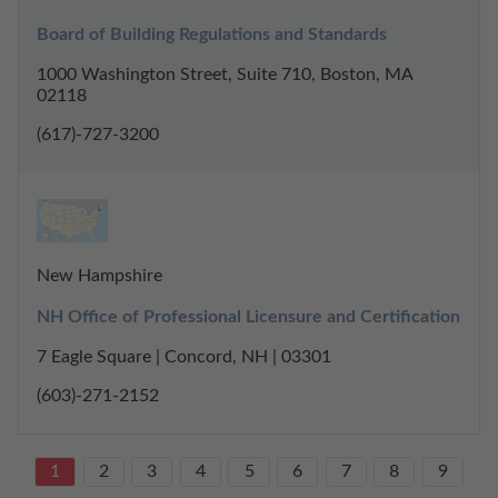
Board of Building Regulations and Standards
1000 Washington Street, Suite 710, Boston, MA
02118
(617)-727-3200
New Hampshire
NH Office of Professional Licensure and Certification
7 Eagle Square | Concord, NH | 03301
(603)-271-2152
1
2
3
4
5
6
7
8
9