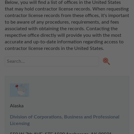
Below, you will find a list of offices in the United States 
that may hold contractor license records. When requesting 
contractor license records from these offices, it's important 
to be aware of any procedures, requirements, and fees 
associated with obtaining the records. Contacting the 
respective office directly will provide you with the most 
accurate and up-to-date information regarding access to 
contractor license records in the United States. 
Alaska
Division of Corporations, Business and Professional 
Licensing