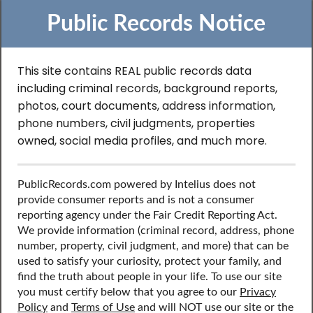
Public Records Notice
This site contains REAL public records data
including criminal records, background reports,
Search to Find
photos, court documents, address information,
phone numbers, civil judgments, properties
Contractor License
owned, social media profiles, and much more.
Records in United
PublicRecords.com powered by Intelius does not
States
provide consumer reports and is not a consumer
reporting agency under the Fair Credit Reporting Act.
We provide information (criminal record, address, phone
number, property, civil judgment, and more) that can be
Discover public records including professional licenses,
used to satisfy your curiosity, protect your family, and
such as contractor’s license, contact information, social
find the truth about people in your life. To use our site
media profiles, and more.
you must certify below that you agree to our
Privacy
Policy
and
Terms of Use
and will NOT use our site or the