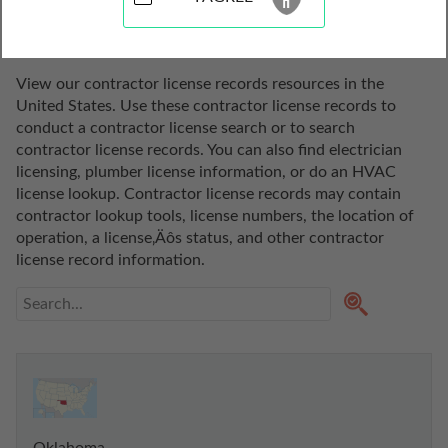
States
View our contractor license records resources in the 
United States. Use these contractor license records to 
conduct a contractor license search or to search 
contractor license records. You can also find electrician 
licensing, plumber license information, or do an HVAC 
license lookup. Contractor license records may contain 
contractor lookup tools, license numbers, the location of 
operation, a license‚Äôs status, and other contractor 
license record information.
Oklahoma