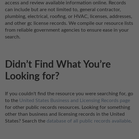
access and review available information online. Records 
can include but are not limited to, general contractor, 
plumbing, electrical, roofing, or HVAC, licenses, addresses, 
and other gc license records. We compile our resource lists 
from reliable government agencies to ensure ease in your 
search.
Didn’t Find What You’re
Looking for?
If you couldn't find the resource you were searching for, go 
to the 
United States Business and Licensing Records page
for other public records resources. Looking for something 
other than business and licensing records in the United 
States? Search the 
database of all public records available
.