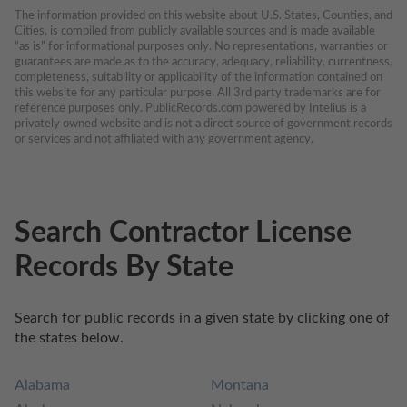
The information provided on this website about U.S. States, Counties, and 
Cities, is compiled from publicly available sources and is made available 
“as is” for informational purposes only. No representations, warranties or 
guarantees are made as to the accuracy, adequacy, reliability, currentness, 
completeness, suitability or applicability of the information contained on 
this website for any particular purpose. All 3rd party trademarks are for 
reference purposes only. PublicRecords.com powered by Intelius is a 
privately owned website and is not a direct source of government records 
or services and not affiliated with any government agency.
Search Contractor License
Records By State
Search for public records in a given state by clicking one of 
the states below.
Alabama
Montana