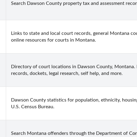
Search Dawson County property tax and assessment recor
Links to state and local court records, general Montana cou
online resources for courts in Montana.
Directory of court locations in Dawson County, Montana. In
records, dockets, legal research, self help, and more.
Dawson County statistics for population, ethnicity, housin
U.S. Census Bureau.
Search Montana offenders through the Department of Cor