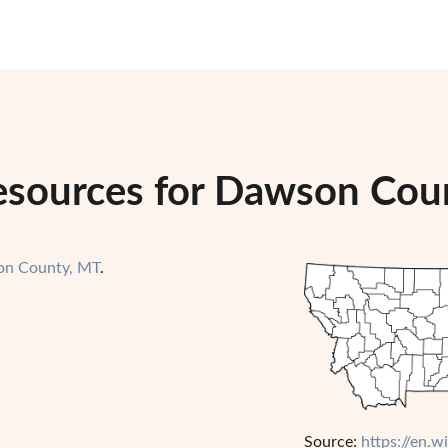
esources for Dawson Cou
n County, MT
.
Source:
https://en.