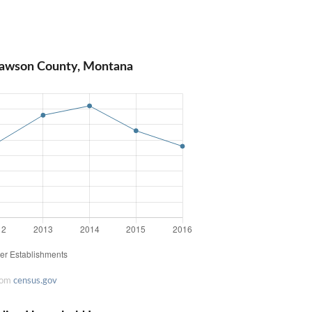
Dawson County, Montana
rom
census.gov