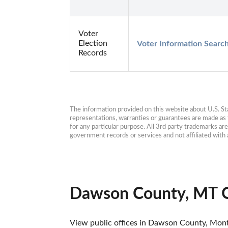
Voter
Election
Voter Information Searc
Records
The information provided on this website about U.S. Stat
representations, warranties or guarantees are made as to
for any particular purpose. All 3rd party trademarks ar
government records or services and not affiliated wit
Dawson County, MT O
View public offices in Dawson County, Montan