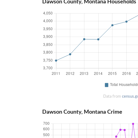
Dawson County, Montana Households
Data from
census.g
Dawson County, Montana Crime