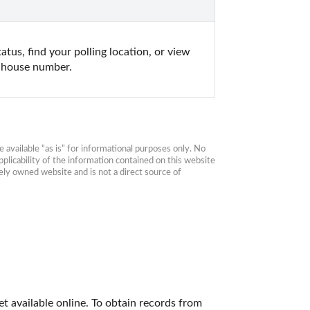
tus, find your polling location, or view 
d house number.
available “as is” for informational purposes only. No 
plicability of the information contained on this website 
ly owned website and is not a direct source of 
 available online. To obtain records from 