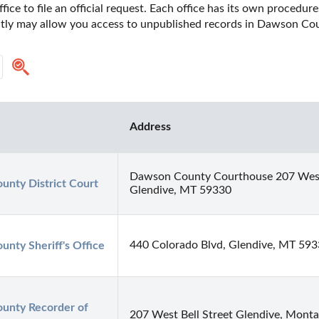
fice to file an official request. Each office has its own procedur
ectly may allow you access to unpublished records in Dawson Co
Address
Dawson County Courthouse 207 West 
nty District Court
Glendive, MT 59330
440 Colorado Blvd, Glendive, MT 59
nty Sheriff's Office
nty Recorder of 
207 West Bell Street Glendive, Mont