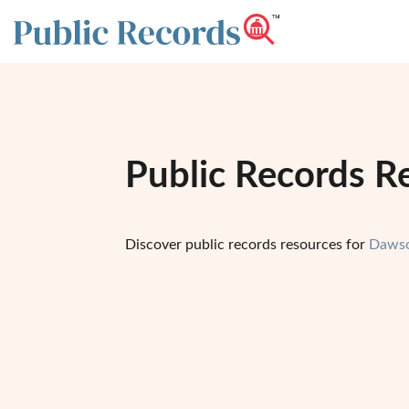
Public Records R
Discover public records resources for
Dawso