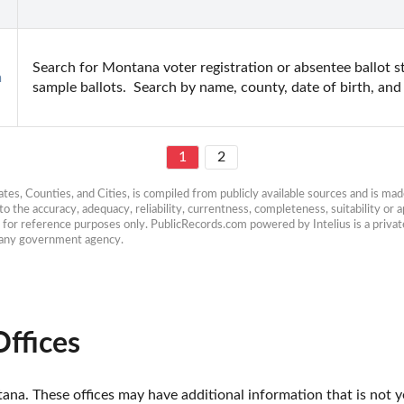
Search for Montana voter registration or absentee ballot sta
h
sample ballots.  Search by name, county, date of birth, an
1
2
es, Counties, and Cities, is compiled from publicly available sources and is made 
 the accuracy, adequacy, reliability, currentness, completeness, suitability or ap
e for reference purposes only. PublicRecords.com powered by Intelius is a private
h any government agency.
ffices
a. These offices may have additional information that is not yet