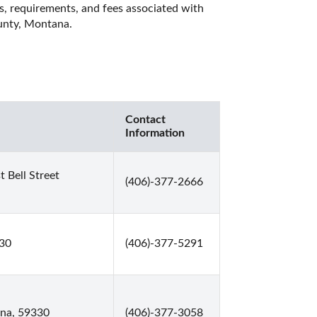
es, requirements, and fees associated with 
unty, Montana. 
Contact
Information
Bell Street
(406)-377-2666
330
(406)-377-5291
ana, 59330
(406)-377-3058