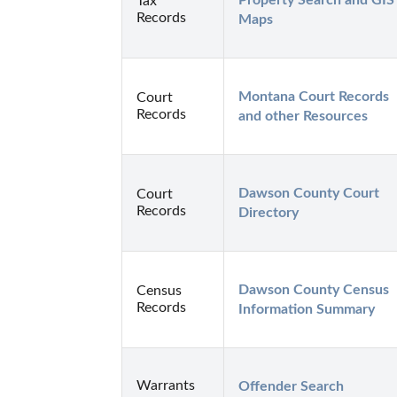
Property Search and GIS 
Tax
Records
Maps
Montana Court Records 
Court
Records
and other Resources
Dawson County Court 
Court
Records
Directory
Dawson County Census 
Census
Records
Information Summary
Warrants
Offender Search