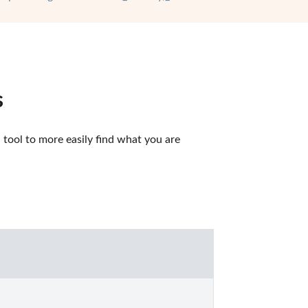
s
ool to more easily find what you are 