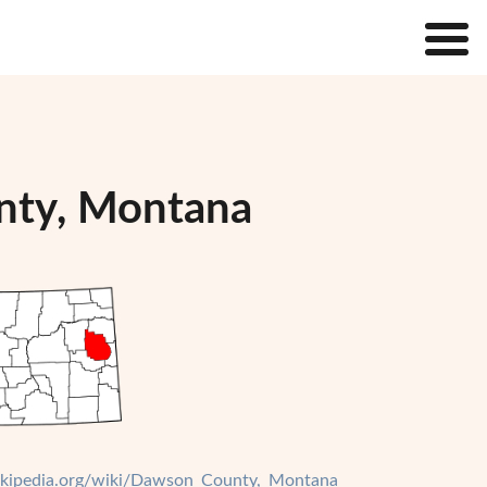
nty, Montana
wikipedia.org/wiki/Dawson_County,_Montana