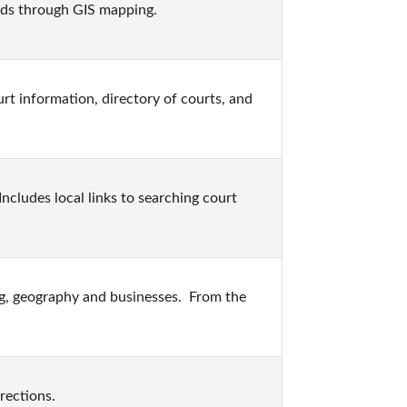
ds through GIS mapping.
rt information, directory of courts, and 
cludes local links to searching court 
g, geography and businesses.  From the 
rections.