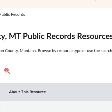
ublic Records
y, MT Public Records Resource
n County, Montana. Browse by resource type or use the search t
About This Resource