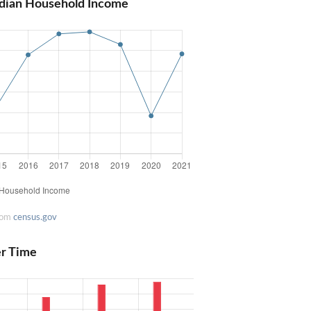
dian Household Income
rom
census.gov
er Time