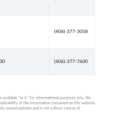
(406)-377-3058
330
(406)-377-7600
available “as is” for informational purposes only. No 
plicability of the information contained on this website 
ly owned website and is not a direct source of 