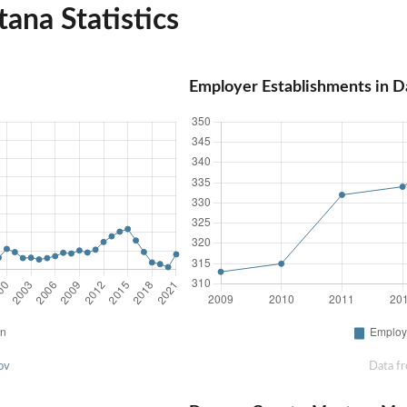
na Statistics
Employer Establishments in 
ov
Data f