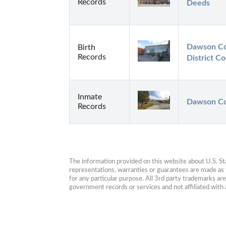
Records
Deeds
Dawson Cou
Birth
Records
District Co
Inmate
Dawson Co
Records
The information provided on this website about U.S. Stat
representations, warranties or guarantees are made as to
for any particular purpose. All 3rd party trademarks ar
government records or services and not affiliated wit