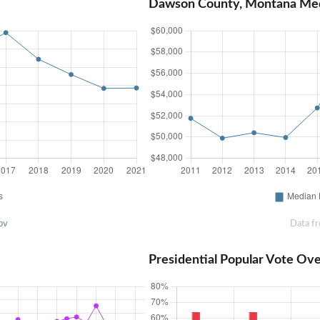
Dawson County, Montana Me
ov
Data f
Presidential Popular Vote Ov