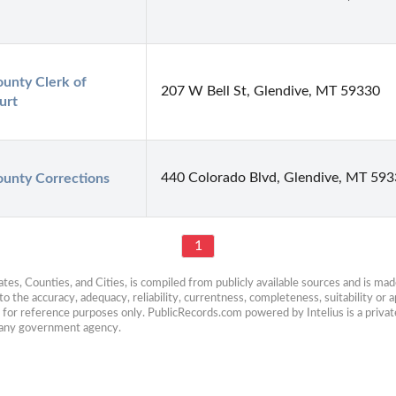
nty Clerk of 
207 W Bell St, Glendive, MT 59330
urt
440 Colorado Blvd, Glendive, MT 59
unty Corrections
1
es, Counties, and Cities, is compiled from publicly available sources and is made 
 the accuracy, adequacy, reliability, currentness, completeness, suitability or ap
e for reference purposes only. PublicRecords.com powered by Intelius is a private
h any government agency.