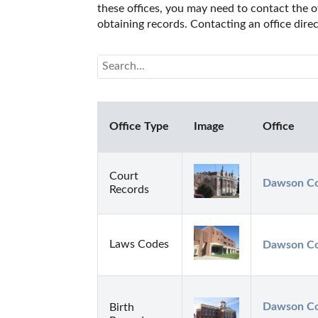
these offices, you may need to contact the of
obtaining records. Contacting an office dir
Office Type
Image
Office
Court
Dawson Cou
Records
Laws Codes
Dawson Cou
Dawson Cou
Birth