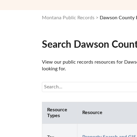
Montana Public Records
Dawson County P
Search Dawson Count
View our public records resources for Dawso
looking for.
Resource
Resource
Types