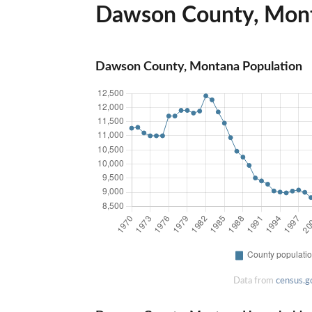
Dawson County, Monta
Dawson County, Montana Population
Data from
census.g