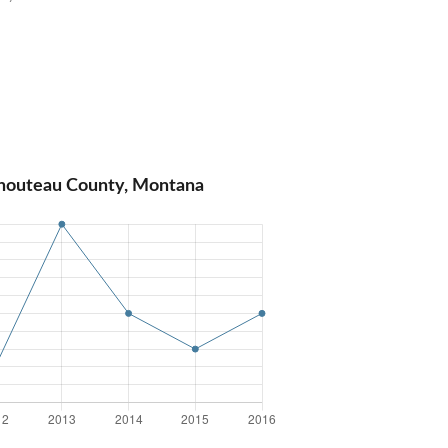
Chouteau County, Montana