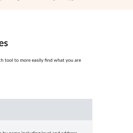
es
 tool to more easily find what you are 