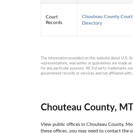
Chouteau County Court 
Court
Records
Directory
The information provided on this website about U.S. Stat
representations, warranties or guarantees are made as to
for any particular purpose. All 3rd party trademarks ar
government records or services and not affiliated wit
Chouteau County, MT
View public offices in Chouteau County, Mont
these offices, you may need to contact the of