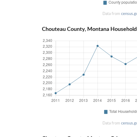
Data from
census.g
Chouteau County, Montana Household
Data from
census.g