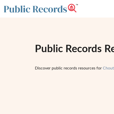
Public Records R
Discover public records resources for
Chout