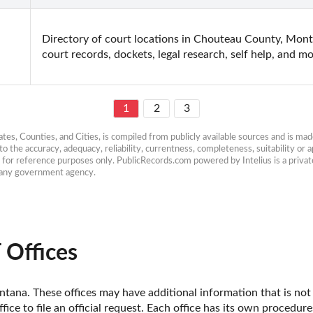
Directory of court locations in Chouteau County, Montan
court records, dockets, legal research, self help, and mo
1
2
3
es, Counties, and Cities, is compiled from publicly available sources and is made 
 the accuracy, adequacy, reliability, currentness, completeness, suitability or ap
e for reference purposes only. PublicRecords.com powered by Intelius is a private
h any government agency.
 Offices
ana. These offices may have additional information that is not y
fice to file an official request. Each office has its own procedur