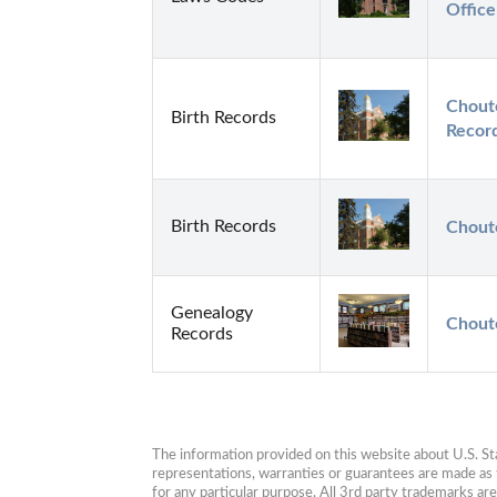
Office
Choute
Birth Records
Recor
Birth Records
Choute
Genealogy
Chout
Records
The information provided on this website about U.S. Stat
representations, warranties or guarantees are made as to
for any particular purpose. All 3rd party trademarks ar