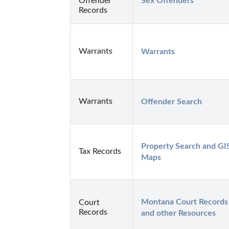
Offender
Sex Offenders
Records
Warrants
Warrants
Warrants
Offender Search
Property Search and GIS
Tax Records
Maps
Montana Court Records 
Court
Records
and other Resources