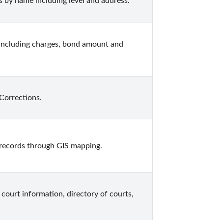
 by name including level and address.
including charges, bond amount and 
Corrections.
records through GIS mapping.
court information, directory of courts, 