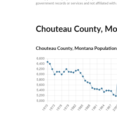
government records or services and not affiliated wit
Chouteau County, Mon
Chouteau County, Montana Population