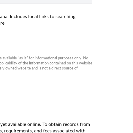
a. Includes local links to searching 
re.
available “as is” for informational purposes only. No 
plicability of the information contained on this website 
ly owned website and is not a direct source of 
et available online. To obtain records from 
es, requirements, and fees associated with 