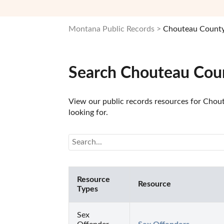
Montana Public Records
Chouteau County
Search Chouteau Coun
View our public records resources for Chout
looking for.
Resource
Resource
Types
Sex