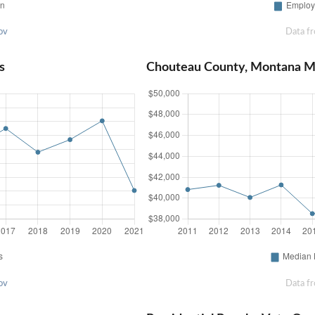
ov
Data f
s
Chouteau County, Montana M
ov
Data f