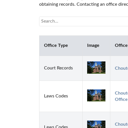
obtaining records. Contacting an office dir
Office Type
Image
Office
Court Records
Chout
Choute
Laws Codes
Office
Choute
Laws Codes