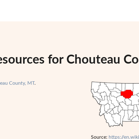
esources for Chouteau C
eau County, MT
.
Source:
https://en.w