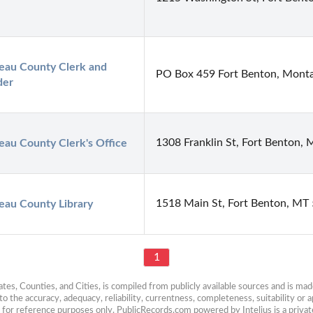
au County Clerk and 
PO Box 459 Fort Benton, Mont
der
1308 Franklin St, Fort Benton,
au County Clerk's Office
1518 Main St, Fort Benton, MT
eau County Library
1
es, Counties, and Cities, is compiled from publicly available sources and is made 
 the accuracy, adequacy, reliability, currentness, completeness, suitability or ap
e for reference purposes only. PublicRecords.com powered by Intelius is a private