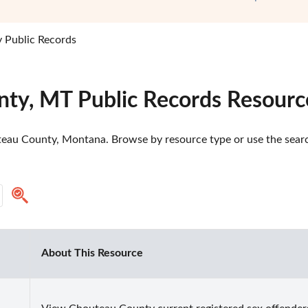
 Public Records
ty, MT Public Records Resourc
eau County, Montana. Browse by resource type or use the search
About This Resource