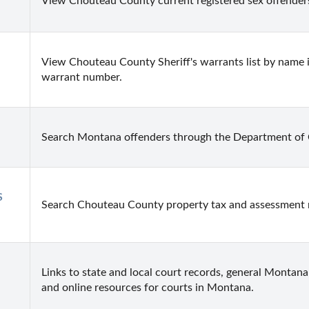
View Chouteau County current registered sex offenders
View Chouteau County Sheriff's warrants list by name 
warrant number.
Search Montana offenders through the Department of 
 
Search Chouteau County property tax and assessment 
Links to state and local court records, general Montana 
and online resources for courts in Montana.