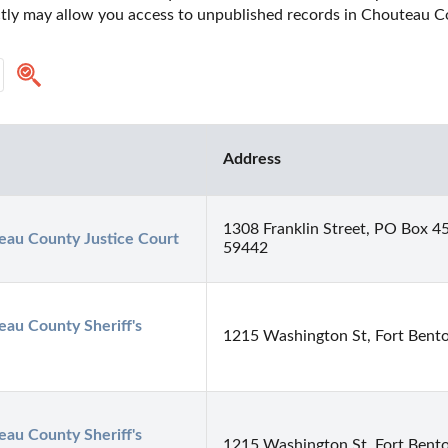
ectly may allow you access to unpublished records in Chouteau 
Address
1308 Franklin Street, PO Box 4
eau County Justice Court
59442
au County Sheriff's 
1215 Washington St, Fort Bent
au County Sheriff's 
1215 Washington St, Fort Bent