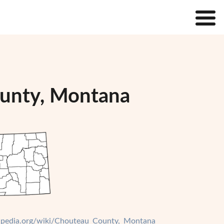
ounty, Montana
ikipedia.org/wiki/Chouteau_County,_Montana