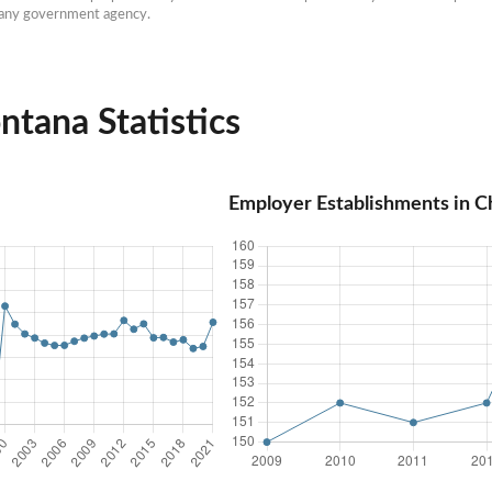
h any government agency.
tana Statistics
Employer Establishments in 