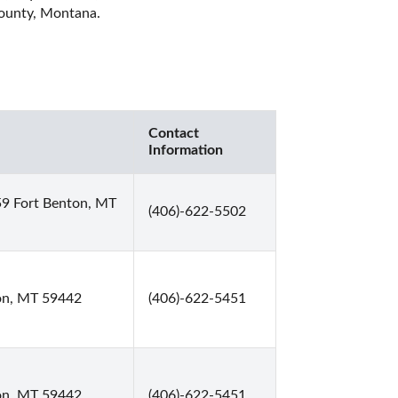
County, Montana. 
Contact
Information
59 Fort Benton, MT
(406)-622-5502
on, MT 59442
(406)-622-5451
on, MT 59442
(406)-622-5451