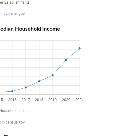
rom
census.gov
edian Household Income
rom
census.gov