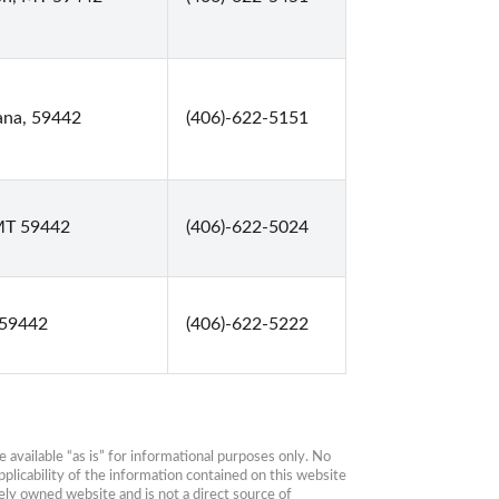
ana, 59442
(406)-622-5151
 MT 59442
(406)-622-5024
 59442
(406)-622-5222
available “as is” for informational purposes only. No 
plicability of the information contained on this website 
ly owned website and is not a direct source of 